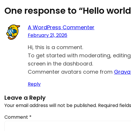
One response to “Hello world
A WordPress Commenter
February 21, 2026
Hi, this is a comment.
To get started with moderating, editin
screen in the dashboard.
Commenter avatars come from
Grava
Reply
Leave a Reply
Your email address will not be published.
Required fiel
Comment
*