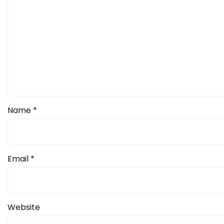
Name
*
Email
*
Website