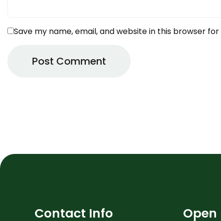
Save my name, email, and website in this browser for
Contact Info
Open 