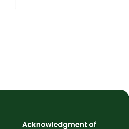
Acknowledgment of