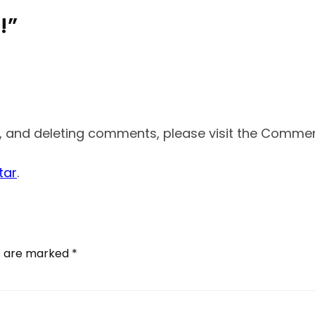
!”
g, and deleting comments, please visit the Comme
tar
.
ds are marked
*