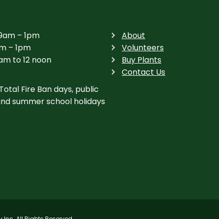
 9am – 1pm
About
am – 1pm
Volunteers
am to 12 noon
Buy Plants
Contact Us
Total Fire Ban days, public
and summer school holidays
nc. All Rights Reserved