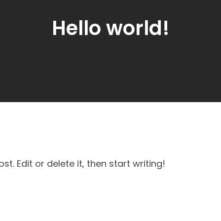
Hello world!
post. Edit or delete it, then start writing!