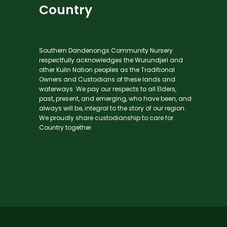
Country
Southern Dandenongs Community Nursery
respectfully acknowledges the Wurundjeri and
other Kulin Nation peoples as the Traditional
Owners and Custodians of these lands and
waterways. We pay our respects to all Elders,
past, present, and emerging, who have been, and
always will be, integral to the story of our region.
We proudly share custodianship to care for
Country together.