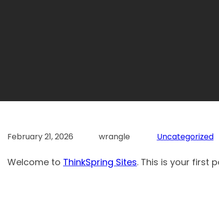
February 21, 2026
wrangle
Uncategorized
Welcome to
ThinkSpring Sites
. This is your first 