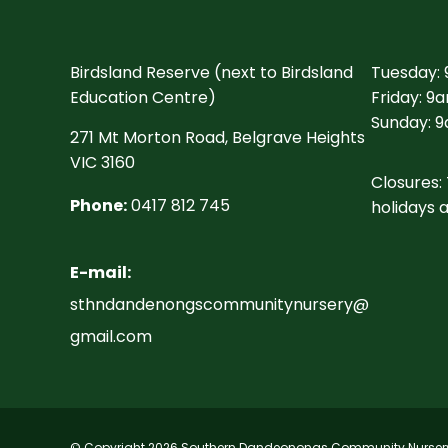
Birdsland Reserve (next to Birdsland
Tuesday:
Education Centre)
Friday: 9
Sunday: 9
271 Mt Morton Road, Belgrave Heights
VIC 3160
Closures: 
Phone:
0417 812 745
holidays 
E-mail:
sthndandenongscommunitynursery@
gmail.com
© Copyright 2026 Southern Dandeonongs Community Nursery I