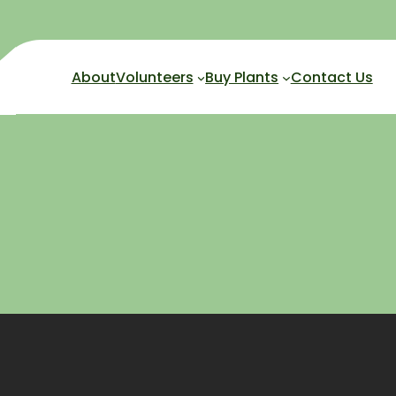
About
Volunteers
Buy Plants
Contact Us