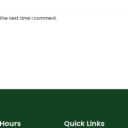
 the next time I comment.
Hours
Quick Links