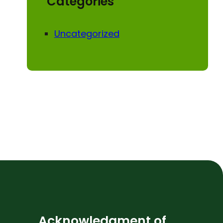
Categories
Uncategorized
Acknowledgment of