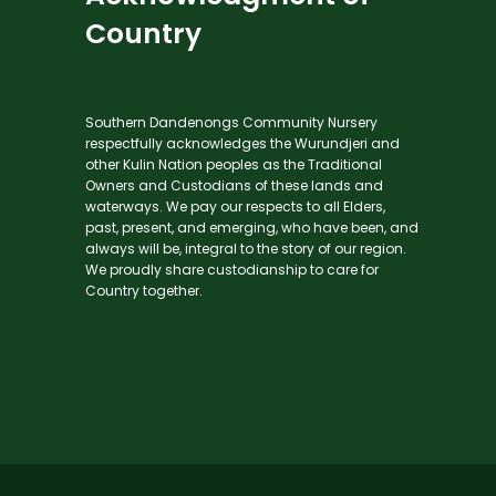
Country
Southern Dandenongs Community Nursery
respectfully acknowledges the Wurundjeri and
other Kulin Nation peoples as the Traditional
Owners and Custodians of these lands and
waterways. We pay our respects to all Elders,
past, present, and emerging, who have been, and
always will be, integral to the story of our region.
We proudly share custodianship to care for
Country together.