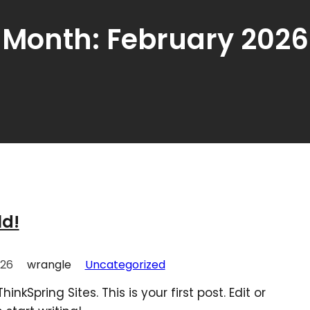
Month:
February 2026
ld!
026
wrangle
Uncategorized
nkSpring Sites. This is your first post. Edit or