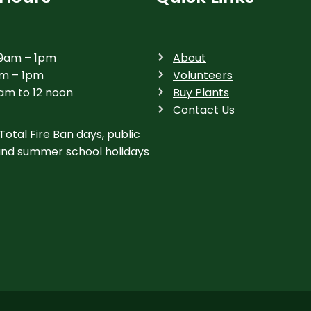
 9am – 1pm
About
am – 1pm
Volunteers
am to 12 noon
Buy Plants
Contact Us
Total Fire Ban days, public
and summer school holidays