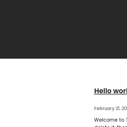
Hello wor
February 21, 2
Welcome to Thi