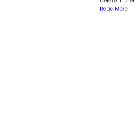
delete it, the
Read More