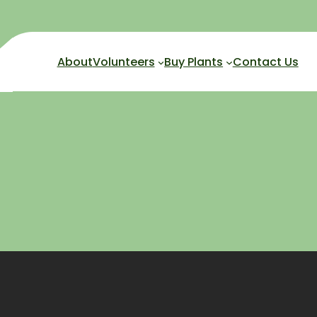
About
Volunteers
Buy Plants
Contact Us