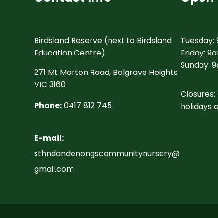
Birdsland Reserve (next to Birdsland
Tuesday:
Education Centre)
Friday: 9
Sunday: 9
271 Mt Morton Road, Belgrave Heights
VIC 3160
Closures: 
Phone:
0417 812 745
holidays 
E-mail:
sthndandenongscommunitynursery@
gmail.com