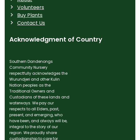
Volunteers
Buy Plants
Contact Us
Acknowledgment of Country
Southern Dandenongs
Community Nursery
respectfully acknowledges the
Wurundjeri and other Kulin
Nation peoples as the
Traditional Owners and
Custodians of these lands and
waterways. We pay our
respects to all Elders, past,
present, and emerging, who
have been, and always will be,
integral to the story of our
region. We proudly share
custodianship to care for