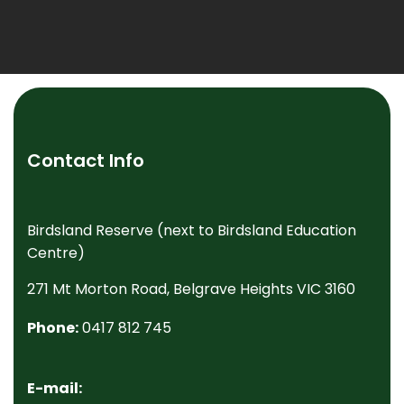
Contact Info
Birdsland Reserve (next to Birdsland Education
Centre)
271 Mt Morton Road, Belgrave Heights VIC 3160
Phone:
0417 812 745
E-mail: