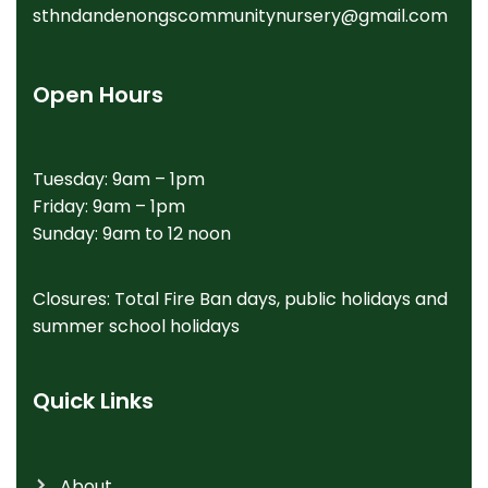
sthndandenongscommunitynursery@gmail.com
Open Hours
Tuesday: 9am – 1pm
Friday: 9am – 1pm
Sunday: 9am to 12 noon
Closures: Total Fire Ban days, public holidays and
summer school holidays
Quick Links
About